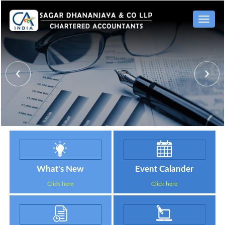
Toggle
naviga
What's New
Event Calander
Click here
Click here