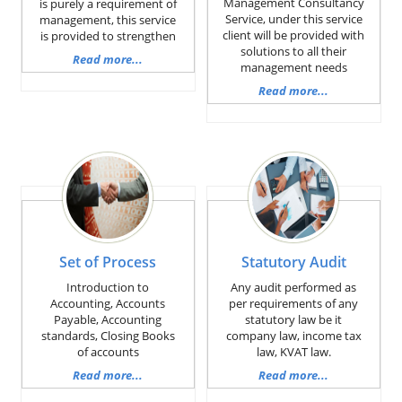
Management Consultancy
is purely a requirement of
Service, under this service
management, this service
client will be provided with
is provided to strengthen
solutions to all their
Read more...
management needs
Read more...
Set of Process
Statutory Audit
Introduction to
Any audit performed as
Accounting, Accounts
per requirements of any
Payable, Accounting
statutory law be it
standards, Closing Books
company law, income tax
of accounts
law, KVAT law.
Read more...
Read more...