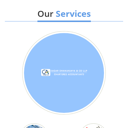
Our
Services