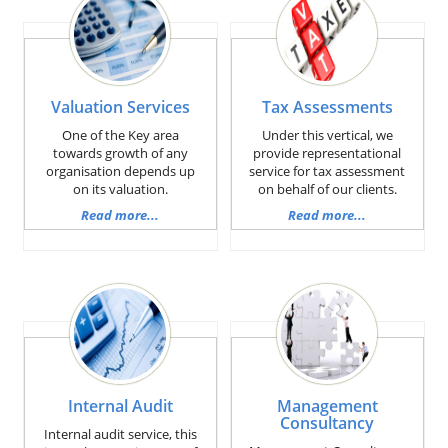
Valuation Services
Tax Assessments
One of the Key area
Under this vertical, we
towards growth of any
provide representational
organisation depends up
service for tax assessment
on its valuation.
on behalf of our clients.
Read more...
Read more...
Internal Audit
Management
Consultancy
Internal audit service, this