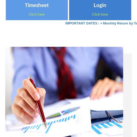
Timesheet
Login
Click here
Click here
IMPORTANT DATES :
>
Monthly Return by Tax D