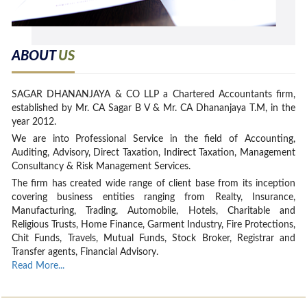
ABOUT
US
SAGAR DHANANJAYA & CO LLP a Chartered Accountants firm,
established by Mr. CA Sagar B V & Mr. CA Dhananjaya T.M, in the
year 2012.
We are into Professional Service in the field of Accounting,
Auditing, Advisory, Direct Taxation, Indirect Taxation, Management
Consultancy & Risk Management Services.
The firm has created wide range of client base from its inception
covering business entities ranging from Realty, Insurance,
Manufacturing, Trading, Automobile, Hotels, Charitable and
Religious Trusts, Home Finance, Garment Industry, Fire Protections,
Chit Funds, Travels, Mutual Funds, Stock Broker, Registrar and
Transfer agents, Financial Advisory.
Read More...