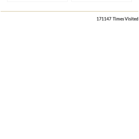
171147
Times Visited