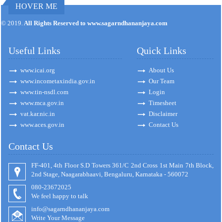
HOVER ME
171383
Times Visited
© 2019.
All Rights Reserved to www.sagarndhananjaya.com
Useful Links
Quick Links
www.icai.org
About Us
www.incometaxindia.gov.in
Our Team
www.tin-nsdl.com
Login
www.mca.gov.in
Timesheet
vat.kar.nic.in
Disclaimer
www.aces.gov.in
Contact Us
Contact Us
FF-401, 4th Floor S.D Towers 361/C 2nd Cross 1st Main 7th Block,
2nd Stage, Naagarabhaavi, Bengaluru, Karnataka - 560072
080-23672025
We feel happy to talk
info@sagarndhananjaya.com
Write Your Message