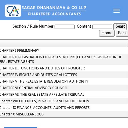
Toggle
naviga
Maharashtra_Real_Estate_Regulatory_Authority_and_Rules
Section / Rule Number
Content
CHAPTER I PRELIMINARY
CHAPTER II REGISTRATION OF REAL ESTATE PROJECT AND REGISTRATION OF
REAL ESTATE AGENTS
CHAPTER III FUNCTIONS AND DUTIES OF PROMOTER
CHAPTER IV RIGHTS AND DUTIES OF ALLOTTEES
CHAPTER V THE REAL ESTATE REGULATORY AUTHORITY
CHAPTER VI CENTRAL ADVISORY COUNCIL
CHAPTER VII THE REAL ESTATE APPELLATE TRIBUNAL
Chapter VIII OFFENCES, PENALTIES AND ADJUDICATION
Chapter IX FINANCE, ACCOUNTS, AUDITS AND REPORTS
Chapter X MISCELLANEOUS