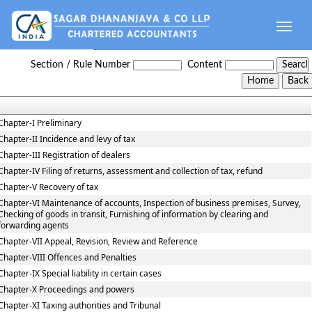
Toggle
naviga
Haryana_Value_Added_Tax_Act
Section / Rule Number
Content
Chapter-I Preliminary
Chapter-II Incidence and levy of tax
Chapter-III Registration of dealers
Chapter-IV Filing of returns, assessment and collection of tax, refund
Chapter-V Recovery of tax
Chapter-VI Maintenance of accounts, Inspection of business premises, Survey,
Checking of goods in transit, Furnishing of information by clearing and
forwarding agents
Chapter-VII Appeal, Revision, Review and Reference
Chapter-VIII Offences and Penalties
Chapter-IX Special liability in certain cases
Chapter-X Proceedings and powers
Chapter-XI Taxing authorities and Tribunal