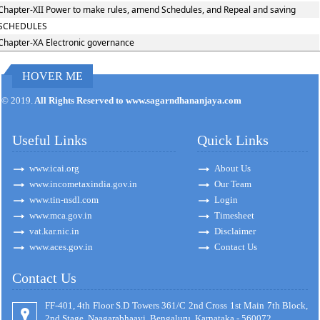
Chapter-XII Power to make rules, amend Schedules, and Repeal and saving
SCHEDULES
Chapter-XA Electronic governance
HOVER ME
170894
Times Visited
© 2019.
All Rights Reserved to www.sagarndhananjaya.com
Useful Links
Quick Links
www.icai.org
About Us
www.incometaxindia.gov.in
Our Team
www.tin-nsdl.com
Login
www.mca.gov.in
Timesheet
vat.kar.nic.in
Disclaimer
www.aces.gov.in
Contact Us
Contact Us
FF-401, 4th Floor S.D Towers 361/C 2nd Cross 1st Main 7th Block,
2nd Stage, Naagarabhaavi, Bengaluru, Karnataka - 560072