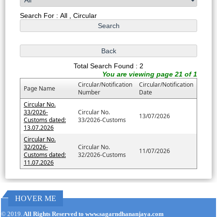
Search For : All , Circular
Total Search Found : 2
You are viewing page 21 of 1
Circular/Notification
Circular/Notification
Page Name
Number
Date
Circular No.
33/2026-
Circular No.
13/07/2026
Customs dated:
33/2026-Customs
13.07.2026
Circular No.
32/2026-
Circular No.
11/07/2026
Customs dated:
32/2026-Customs
11.07.2026
HOVER ME
171187
Times Visited
© 2019.
All Rights Reserved to www.sagarndhananjaya.com