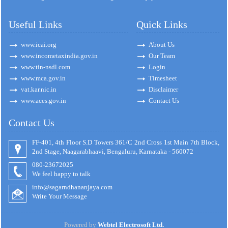
Useful Links
Quick Links
www.icai.org
About Us
www.incometaxindia.gov.in
Our Team
www.tin-nsdl.com
Login
www.mca.gov.in
Timesheet
vat.kar.nic.in
Disclaimer
www.aces.gov.in
Contact Us
Contact Us
FF-401, 4th Floor S.D Towers 361/C 2nd Cross 1st Main 7th Block,
2nd Stage, Naagarabhaavi, Bengaluru, Karnataka - 560072
080-23672025
We feel happy to talk
info@sagarndhananjaya.com
Write Your Message
Powered by
Webtel Electrosoft Ltd.