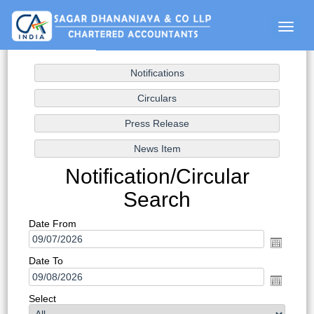
Toggle
naviga
Notification/Circular
Search
Date From
Date To
Select