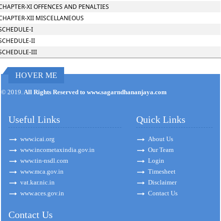
CHAPTER-XI OFFENCES AND PENALTIES
CHAPTER-XII MISCELLANEOUS
SCHEDULE-I
SCHEDULE-II
SCHEDULE-III
HOVER ME
171122
Times Visited
© 2019.
All Rights Reserved to www.sagarndhananjaya.com
Useful Links
Quick Links
www.icai.org
About Us
www.incometaxindia.gov.in
Our Team
www.tin-nsdl.com
Login
www.mca.gov.in
Timesheet
vat.kar.nic.in
Disclaimer
www.aces.gov.in
Contact Us
Contact Us