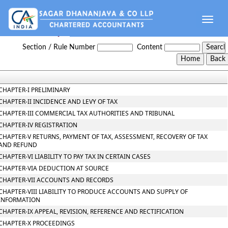
Toggle
naviga
Gujarat_Value_Added_Tax_Act_2003
Section / Rule Number
Content
CHAPTER-I PRELIMINARY
CHAPTER-II INCIDENCE AND LEVY OF TAX
CHAPTER-III COMMERCIAL TAX AUTHORITIES AND TRIBUNAL
CHAPTER-IV REGISTRATION
CHAPTER-V RETURNS, PAYMENT OF TAX, ASSESSMENT, RECOVERY OF TAX
AND REFUND
CHAPTER-VI LIABILITY TO PAY TAX IN CERTAIN CASES
CHAPTER-VIA DEDUCTION AT SOURCE
CHAPTER-VII ACCOUNTS AND RECORDS
CHAPTER-VIII LIABILITY TO PRODUCE ACCOUNTS AND SUPPLY OF
INFORMATION
CHAPTER-IX APPEAL, REVISION, REFERENCE AND RECTIFICATION
CHAPTER-X PROCEEDINGS