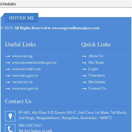
Schedules
HOVER ME
171125
Times Visited
© 2019.
All Rights Reserved to www.sagarndhananjaya.com
Useful Links
Quick Links
www.icai.org
About Us
www.incometaxindia.gov.in
Our Team
www.tin-nsdl.com
Login
www.mca.gov.in
Timesheet
vat.kar.nic.in
Disclaimer
www.aces.gov.in
Contact Us
Contact Us
FF-401, 4th Floor S.D Towers 361/C 2nd Cross 1st Main 7th Block,
2nd Stage, Naagarabhaavi, Bengaluru, Karnataka - 560072
080-23672025
We feel happy to talk