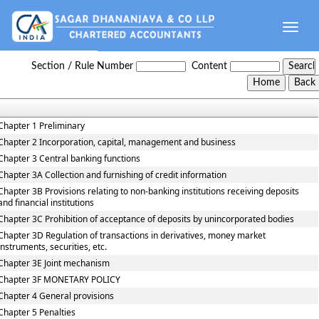
Toggle
naviga
Reserve_Bank_of_India_Act_1934
Section / Rule Number
Content
Chapter 1 Preliminary
Chapter 2 Incorporation, capital, management and business
Chapter 3 Central banking functions
Chapter 3A Collection and furnishing of credit information
Chapter 3B Provisions relating to non-banking institutions receiving deposits
and financial institutions
Chapter 3C Prohibition of acceptance of deposits by unincorporated bodies
Chapter 3D Regulation of transactions in derivatives, money market
instruments, securities, etc.
Chapter 3E Joint mechanism
Chapter 3F MONETARY POLICY
Chapter 4 General provisions
Chapter 5 Penalties