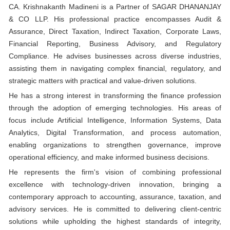
CA. Krishnakanth Madineni is a Partner of SAGAR DHANANJAY
& CO LLP. His professional practice encompasses Audit &
Assurance, Direct Taxation, Indirect Taxation, Corporate Laws,
Financial Reporting, Business Advisory, and Regulatory
Compliance. He advises businesses across diverse industries,
assisting them in navigating complex financial, regulatory, and
strategic matters with practical and value-driven solutions.
He has a strong interest in transforming the finance profession
through the adoption of emerging technologies. His areas of
focus include Artificial Intelligence, Information Systems, Data
Analytics, Digital Transformation, and process automation,
enabling organizations to strengthen governance, improve
operational efficiency, and make informed business decisions.
He represents the firm's vision of combining professional
excellence with technology-driven innovation, bringing a
contemporary approach to accounting, assurance, taxation, and
advisory services. He is committed to delivering client-centric
solutions while upholding the highest standards of integrity,