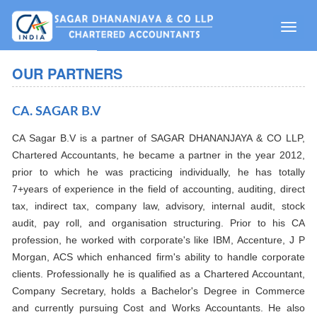
Toggle
naviga
OUR PARTNERS
CA. SAGAR B.V
CA Sagar B.V is a partner of SAGAR DHANANJAYA & CO LLP,
Chartered Accountants, he became a partner in the year 2012,
prior to which he was practicing individually, he has totally
7+years of experience in the field of accounting, auditing, direct
tax, indirect tax, company law, advisory, internal audit, stock
audit, pay roll, and organisation structuring. Prior to his CA
profession, he worked with corporate's like IBM, Accenture, J P
Morgan, ACS which enhanced firm's ability to handle corporate
clients. Professionally he is qualified as a Chartered Accountant,
Company Secretary, holds a Bachelor's Degree in Commerce
and currently pursuing Cost and Works Accountants. He also