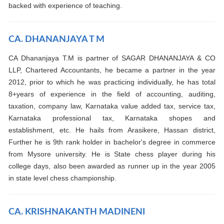
backed with experience of teaching.
CA. DHANANJAYA T M
CA Dhananjaya T.M is partner of SAGAR DHANANJAYA & CO
LLP, Chartered Accountants, he became a partner in the year
2012, prior to which he was practicing individually, he has total
8+years of experience in the field of accounting, auditing,
taxation, company law, Karnataka value added tax, service tax,
Karnataka professional tax, Karnataka shopes and
establishment, etc. He hails from Arasikere, Hassan district,
Further he is 9th rank holder in bachelor's degree in commerce
from Mysore university. He is State chess player during his
college days, also been awarded as runner up in the year 2005
in state level chess championship.
CA. KRISHNAKANTH MADINENI