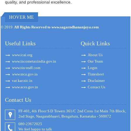
quality, and professional excellence.
HOVER ME
171139
Times Visited
© 2019.
All Rights Reserved to www.sagarndhananjaya.com
Useful Links
Quick Links
www.icai.org
About Us
www.incometaxindia.gov.in
Our Team
www.tin-nsdl.com
Login
www.mca.gov.in
Timesheet
vat.kar.nic.in
Disclaimer
www.aces.gov.in
Contact Us
Contact Us
FF-401, 4th Floor S.D Towers 361/C 2nd Cross 1st Main 7th Block,
2nd Stage, Naagarabhaavi, Bengaluru, Karnataka - 560072
080-23672025
We feel happy to talk