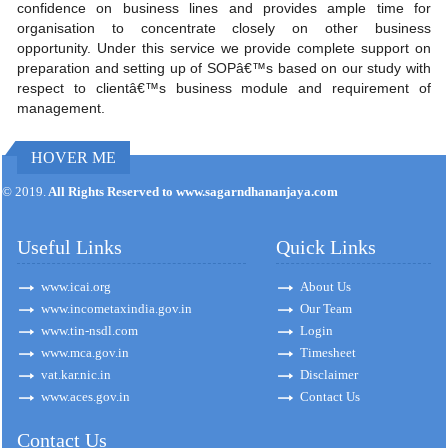
confidence on business lines and provides ample time for
organisation to concentrate closely on other business
opportunity. Under this service we provide complete support on
preparation and setting up of SOPâ€™s based on our study with
respect to clientâ€™s business module and requirement of
management.
HOVER ME
171299
Times Visited
© 2019.
All Rights Reserved to www.sagarndhananjaya.com
Useful Links
Quick Links
www.icai.org
About Us
www.incometaxindia.gov.in
Our Team
www.tin-nsdl.com
Login
www.mca.gov.in
Timesheet
vat.kar.nic.in
Disclaimer
www.aces.gov.in
Contact Us
Contact Us