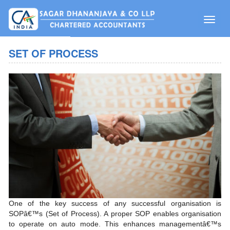
Toggle
naviga
SET OF PROCESS
One of the key success of any successful organisation is
SOPâ€™s (Set of Process). A proper SOP enables organisation
to operate on auto mode. This enhances managementâ€™s