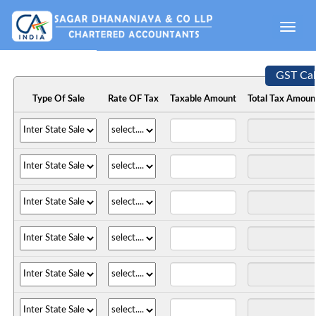
Toggle
naviga
GST Cal
Type Of Sale
Rate OF Tax
Taxable Amount
Total Tax Amoun