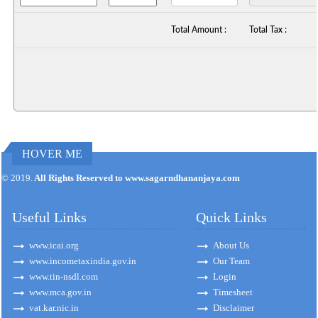
Total Amount :
Total Tax :
HOVER ME
170923
Times Visited
© 2019.
All Rights Reserved to www.sagarndhananjaya.com
Useful Links
Quick Links
www.icai.org
About Us
www.incometaxindia.gov.in
Our Team
www.tin-nsdl.com
Login
www.mca.gov.in
Timesheet
vat.kar.nic.in
Disclaimer