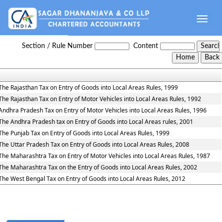
Toggle
naviga
Entry_Tax_Rules
Section / Rule Number
Content
The Rajasthan Tax on Entry of Goods into Local Areas Rules, 1999
The Rajasthan Tax on Entry of Motor Vehicles into Local Areas Rules, 1992
Andhra Pradesh Tax on Entry of Motor Vehicles into Local Areas Rules, 1996
The Andhra Pradesh tax on Entry of Goods into Local Areas rules, 2001
The Punjab Tax on Entry of Goods into Local Areas Rules, 1999
The Uttar Pradesh Tax on Entry of Goods into Local Areas Rules, 2008
The Maharashtra Tax on Entry of Motor Vehicles into Local Areas Rules, 1987
The Maharashtra Tax on the Entry of Goods into Local Areas Rules, 2002
The West Bengal Tax on Entry of Goods into Local Areas Rules, 2012