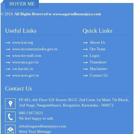
HOVER ME
171192
Times Visited
© 2019.
All Rights Reserved to www.sagarndhananjaya.com
Useful Links
Quick Links
www.icai.org
About Us
www.incometaxindia.gov.in
Our Team
www.tin-nsdl.com
Login
www.mca.gov.in
Timesheet
vat.kar.nic.in
Disclaimer
www.aces.gov.in
Contact Us
Contact Us
FF-401, 4th Floor S.D Towers 361/C 2nd Cross 1st Main 7th Block,
2nd Stage, Naagarabhaavi, Bengaluru, Karnataka - 560072
080-23672025
We feel happy to talk
info@sagarndhananjaya.com
Write Your Message