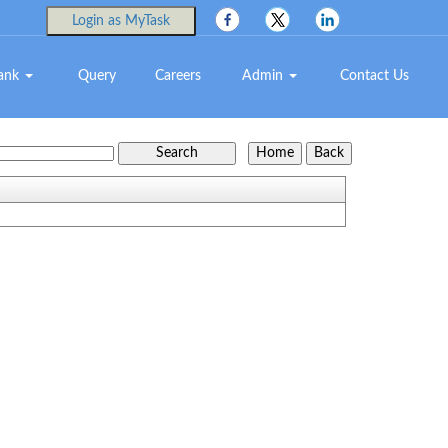
Login as MyTask
Bank
Query
Careers
Admin
Contact Us