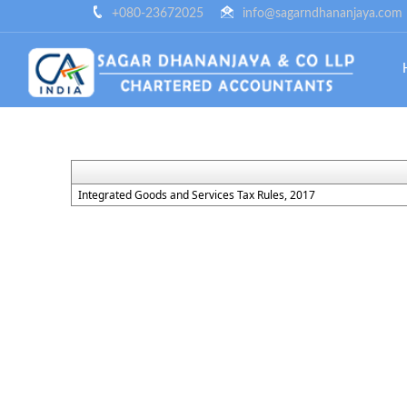
+080-23672025
info@sagarndhananjaya.com
Integrated Goods and Services Tax Rules, 2017