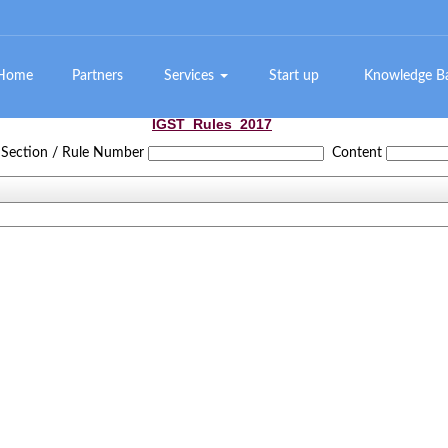
Home
Partners
Services
Start up
Knowledge 
IGST_Rules_2017
Section / Rule Number
Content