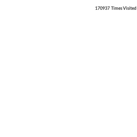
170937
Times Visited